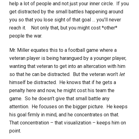
help a lot of people and not just your inner circle. If you
get distracted by the small battles happening around
you so that you lose sight of that goal … you’ll never
reach it. Not only that, but you might cost *other*
people the war.
Mr. Miller equates this to a football game where a
veteran player is being harangued by a younger player,
wanting that veteran to get into an altercation with him
so that he can be distracted. But the veteran won’t
let
himself be distracted. He knows that if he gets a
penalty here and now, he might cost his team the
game. So he doesn’t give that small battle any
attention. He focuses on the bigger picture. He keeps
his goal firmly in mind, and he concentrates on that.
That concentration – that visualization – keeps him on
point.