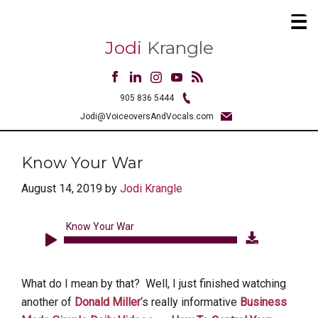
Jodi
Krangle
905 836 5444
Jodi@VoiceoversAndVocals.com
Know Your War
August 14, 2019
by
Jodi Krangle
Know Your War
Audio
Player
What do I mean by that? Well, I just finished watching
another of
Donald Miller
‘s really informative
Business