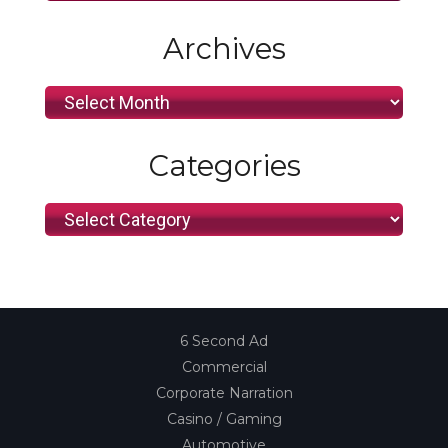
Archives
Archives
Categories
Categories
6 Second Ad
Commercial
Corporate Narration
Casino / Gaming
Automotive