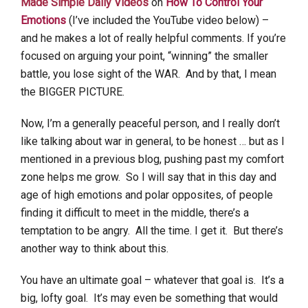
Made Simple Daily Videos
on
How To Control Your
Emotions
(I’ve included the YouTube video below) –
and he makes a lot of really helpful comments. If you’re
focused on arguing your point, “winning” the smaller
battle, you lose sight of the WAR. And by that, I mean
the BIGGER PICTURE.
Now, I’m a generally peaceful person, and I really don’t
like talking about war in general, to be honest … but as I
mentioned in a previous blog, pushing past my comfort
zone helps me grow. So I will say that in this day and
age of high emotions and polar opposites, of people
finding it difficult to meet in the middle, there’s a
temptation to be angry. All the time. I get it. But there’s
another way to think about this.
You have an ultimate goal – whatever that goal is. It’s a
big, lofty goal. It’s may even be something that would