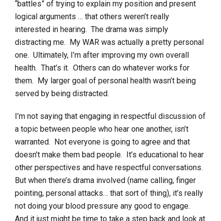
“battles” of trying to explain my position and present
logical arguments … that others weren’t really
interested in hearing. The drama was simply
distracting me. My WAR was actually a pretty personal
one. Ultimately, I’m after improving my own overall
health. That’s it. Others can do whatever works for
them. My larger goal of personal health wasn’t being
served by being distracted.
I’m not saying that engaging in respectful discussion of
a topic between people who hear one another, isn’t
warranted. Not everyone is going to agree and that
doesn’t make them bad people. It’s educational to hear
other perspectives and have respectful conversations.
But when there’s drama involved (name calling, finger
pointing, personal attacks… that sort of thing), it’s really
not doing your blood pressure any good to engage.
And it just might be time to take a step back and look at