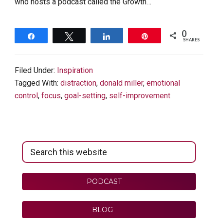
who hosts a podcast called the Growth…
0
Share
Tweet
Share
Pin
SHARES
Filed Under:
Inspiration
Tagged With:
distraction
,
donald miller
,
emotional
control
,
focus
,
goal-setting
,
self-improvement
Primary
Search
Sidebar
this
website
PODCAST
BLOG