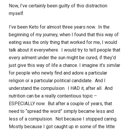
Now, I’ve certainly been guilty of this distraction
myself.
I’ve been Keto for almost three years now. In the
beginning of my journey, when I found that this way of
eating was the only thing that worked for me, I would
talk about it everywhere. I would try to tell people that
every ailment under the sun might be cured, if they’d
just give this way of life a chance. I imagine it’s similar
for people who newly find and adore a particular
religion or a particular political candidate. And I
understand the compulsion. I HAD it, after all. And
nutrition can be a really contentious topic –
ESPECIALLY now. But after a couple of years, that
need to “spread the word” simply became less and
less of a compulsion. Not because I stopped caring.
Mostly because I got caught up in some of the little