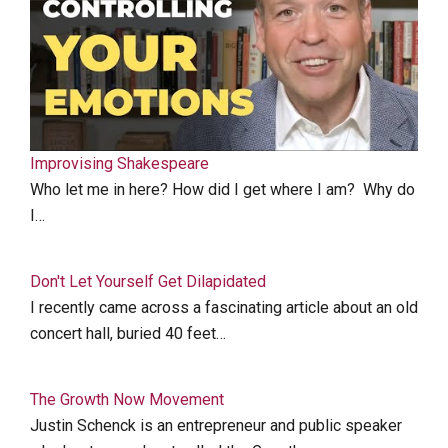
Improvising Shakespeare
Who let me in here? How did I get where I am? Why do
I…
Don't Let Yourself Get Dilapidated
I recently came across a fascinating article about an old
concert hall, buried 40 feet…
The Growth Now Movement
Justin Schenck is an entrepreneur and public speaker