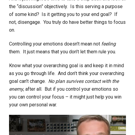
the “discussion” objectively. Is this serving a purpose
of some kind? Is it getting you to your end goal? If
not, disengage. You truly do have better things to focus
on.
Controlling your emotions doesn’t mean not
feeling
them. It just means that you don’t let them rule you.
Know what your overarching goal is and keep it in mind
as you go through life. And don’t think your overarching
goal can’t change.
No plan survives contact with the
enemy
, after all. But if you control your emotions so
you can control your focus – it might just help you win
your own personal war.