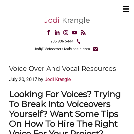
Jodi
Krangle
905 836 5444
Jodi@VoiceoversAndVocals.com
Voice Over And Vocal Resources
July 20, 2017
by
Jodi Krangle
Looking For Voices? Trying
To Break Into Voiceovers
Yourself? Want Some Tips
On How To Hire The Right
Voice For Your Project?