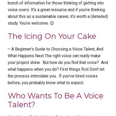
bunch of information for those thinking of getting into
voice overs. It’s a great resource and if you’re thinking
about this as a sustainable career, it’s worth a (detailed)
study. You’re welcome. 😉
The Icing On Your Cake
– A Beginner’s Guide to Choosing a Voice Talent, And
What Happens Next The right voice can really make
your project shine. But how do you find that voice? And
what happens when you do? First things first Don’t let
the process intimidate you. If you’ve hired voices
before, you probably know what to expect.
Who Wants To Be A Voice
Talent?