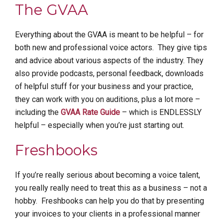
The GVAA
Everything about the GVAA is meant to be helpful – for
both new and professional voice actors. They give tips
and advice about various aspects of the industry. They
also provide podcasts, personal feedback, downloads
of helpful stuff for your business and your practice,
they can work with you on auditions, plus a lot more –
including the
GVAA Rate Guide
– which is ENDLESSLY
helpful – especially when you’re just starting out.
Freshbooks
If you’re really serious about becoming a voice talent,
you really really need to treat this as a business – not a
hobby. Freshbooks can help you do that by presenting
your invoices to your clients in a professional manner