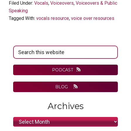
Filed Under:
Vocals
,
Voiceovers
,
Voiceovers & Public
Speaking
Tagged With:
vocals resource
,
voice over resources
Primary
Search
Sidebar
this
website
PODCAST
BLOG
Archives
Archives