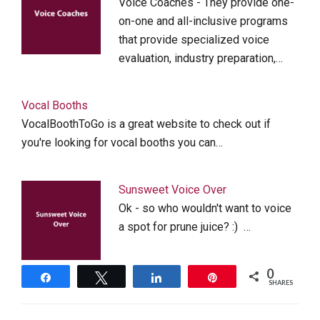
Voice Coaches - They provide one-
on-one and all-inclusive programs
that provide specialized voice
evaluation, industry preparation,…
Vocal Booths
VocalBoothToGo is a great website to check out if
you're looking for vocal booths you can…
Sunsweet Voice Over
Ok - so who wouldn't want to voice
a spot for prune juice? :) …
0
Share
Tweet
Share
Pin
SHARES