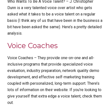
Who Wants To Be A Voice Talent? – J. Christopher
Dunn is a very talented voice over artist who gets
asked what it takes to be a voice talent on a regular
basis (I think any of us that have been in the business a
bit have been asked the same). Here’s a pretty detailed
analysis.
Voice Coaches
Voice Coaches – They provide one-on-one and all-
inclusive programs that provide specialized voice
evaluation, industry preparation, network quality demo
development, and effective self-marketing training
coupled with personalized, long-term support. There’s
lots of information on their website. If you’re looking to
give yourself that extra edge a voice talent, check them
out.