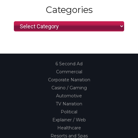
Categories
Categories
6 Second Ad
Commercial
Corporate Narration
Casino / Gaming
Automotive
TV Narration
Political
Explainer / Web
Healthcare
Resorts and Spas