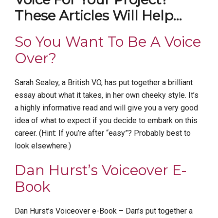
These Articles Will Help…
So You Want To Be A Voice
Over?
Sarah Sealey, a British VO, has put together a brilliant
essay about what it takes, in her own cheeky style. It’s
a highly informative read and will give you a very good
idea of what to expect if you decide to embark on this
career. (Hint: If you’re after “easy”? Probably best to
look elsewhere.)
Dan Hurst’s Voiceover E-
Book
Dan Hurst’s Voiceover e-Book – Dan’s put together a