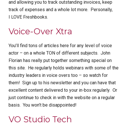
and allowing you to track outstanding invoices, keep
track of expenses and a whole lot more. Personally,
I LOVE Freshbooks.
Voice-Over Xtra
You’ll find tons of articles here for any level of voice
actor – on a whole TON of different subjects. John
Florian has really put together something special on
this site. He regularly holds webinars with some of the
industry leaders in voice overs too – so watch for
them! Sign up to his newsletter and you can have that
excellent content delivered to your in-box regularly. Or
just continue to check in with the website on a regular
basis. You won’t be disappointed!
VO Studio Tech