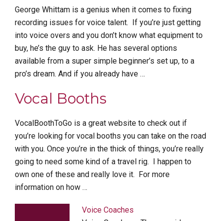
George Whittam is a genius when it comes to fixing
recording issues for voice talent. If you’re just getting
into voice overs and you don’t know what equipment to
buy, he’s the guy to ask. He has several options
available from a super simple beginner’s set up, to a
pro’s dream. And if you already have …
Vocal Booths
VocalBoothToGo is a great website to check out if
you’re looking for vocal booths you can take on the road
with you. Once you’re in the thick of things, you’re really
going to need some kind of a travel rig. I happen to
own one of these and really love it. For more
information on how …
Voice Coaches