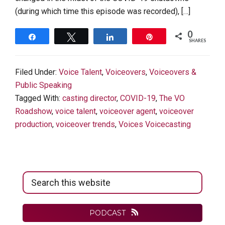
(during which time this episode was recorded), […]
0
Share
Tweet
Share
Pin
SHARES
Filed Under:
Voice Talent
,
Voiceovers
,
Voiceovers &
Public Speaking
Tagged With:
casting director
,
COVID-19
,
The VO
Roadshow
,
voice talent
,
voiceover agent
,
voiceover
production
,
voiceover trends
,
Voices Voicecasting
Primary
Search
Sidebar
this
website
PODCAST