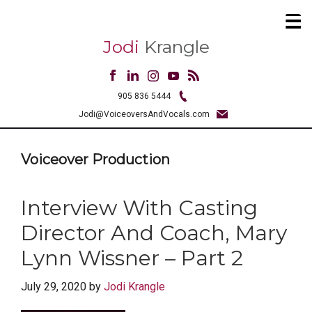
Jodi
Krangle
905 836 5444
Jodi@VoiceoversAndVocals.com
Voiceover Production
Interview With Casting
Director And Coach, Mary
Lynn Wissner – Part 2
July 29, 2020
by
Jodi Krangle