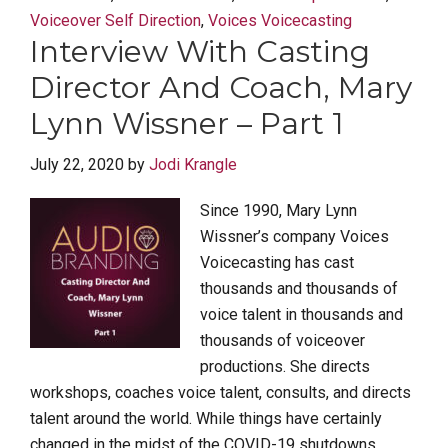
Voiceover Self Direction
,
Voices Voicecasting
Interview With Casting
Director And Coach, Mary
Lynn Wissner – Part 1
July 22, 2020
by
Jodi Krangle
Since 1990, Mary Lynn
Wissner’s company Voices
Voicecasting has cast
thousands and thousands of
voice talent in thousands and
thousands of voiceover
productions. She directs
workshops, coaches voice talent, consults, and directs
talent around the world. While things have certainly
changed in the midst of the COVID-19 shutdowns