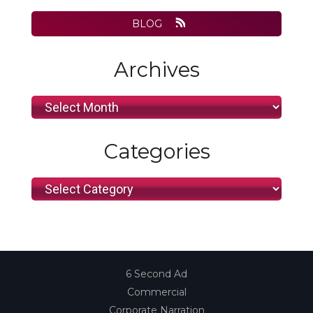
BLOG
Archives
Archives
Categories
Categories
6 Second Ad
Commercial
Corporate Narration