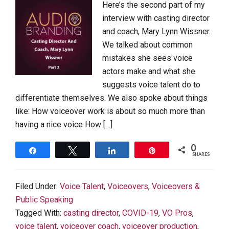
Here’s the second part of my
interview with casting director
and coach, Mary Lynn Wissner.
We talked about common
mistakes she sees voice
actors make and what she
suggests voice talent do to
differentiate themselves. We also spoke about things
like: How voiceover work is about so much more than
having a nice voice How […]
0
Share
Tweet
Share
Pin
SHARES
Filed Under:
Voice Talent
,
Voiceovers
,
Voiceovers &
Public Speaking
Tagged With:
casting director
,
COVID-19
,
VO Pros
,
voice talent
,
voiceover coach
,
voiceover production
,