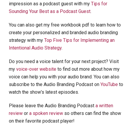
impression as a podcast guest with my
Tips for
Sounding Your Best as a Podcast Guest
.
You can also get my free workbook pdf to learn how to
create your personalized and branded audio branding
strategy with my
Top Five Tips for Implementing an
Intentional Audio Strategy
.
Do you need a voice talent for your next project? Visit
my
voice-over website
to find out more about how my
voice can help you with your audio brand. You can also
subscribe to the Audio Branding Podcast on
YouTube
to
watch the show’s latest episodes.
Please leave the Audio Branding Podcast
a written
review
or
a spoken review
so others can find the show
on their favorite podcast player!