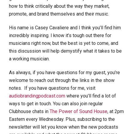
how to think critically about the way they market,
promote, and brand themselves and their music.
His name is Casey Cavaliere and I think you’ll find him
incredibly inspiring. I know it’s tough out there for
musicians right now, but the best is yet to come, and
this discussion will help demystify what it takes to be
a working musician.
As always, if you have questions for my guest, you’re
welcome to reach out through the links in the show
notes. If you have questions for me, visit
audiobrandingpodcast.com
where you’ll find a lot of
ways to get in touch. You can also join regular
Clubhouse chats in
The Power of Sound House
, at 2pm
Eastern every Wednesday. Plus, subscribing to the
newsletter will let you know when the new podcasts