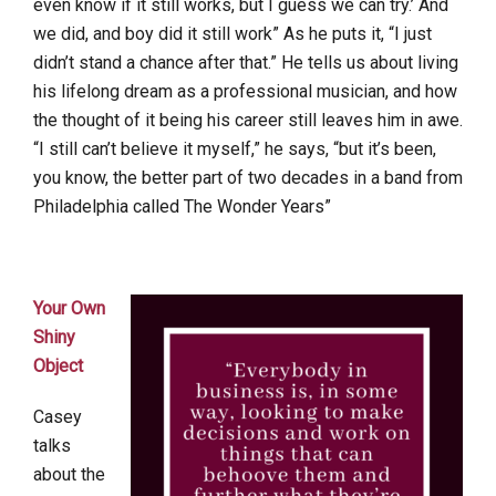
even know if it still works, but I guess we can try.’ And
we did, and boy did it still work” As he puts it, “I just
didn’t stand a chance after that.” He tells us about living
his lifelong dream as a professional musician, and how
the thought of it being his career still leaves him in awe.
“I still can’t believe it myself,” he says, “but it’s been,
you know, the better part of two decades in a band from
Philadelphia called The Wonder Years”
Your Own
Shiny
Object
Casey
talks
about the