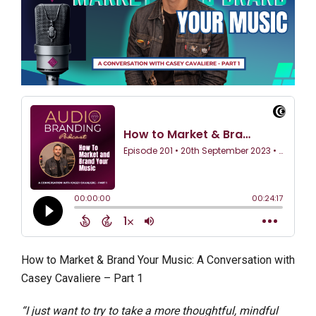
How to Market & Brand Your Music: A Conversation with
Casey Cavaliere – Part 1
“I just want to try to take a more thoughtful, mindful