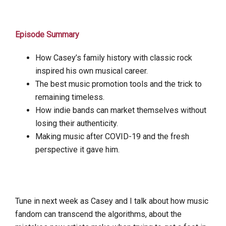
Episode Summary
How Casey’s family history with classic rock
inspired his own musical career.
The best music promotion tools and the trick to
remaining timeless.
How indie bands can market themselves without
losing their authenticity.
Making music after COVID-19 and the fresh
perspective it gave him.
Tune in next week as Casey and I talk about how music
fandom can transcend the algorithms, about the