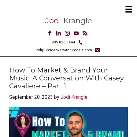
Jodi
Krangle
905 836 5444
Jodi@VoiceoversAndVocals.com
How To Market & Brand Your
Music: A Conversation With Casey
Cavaliere – Part 1
September 20, 2023
by
Jodi Krangle