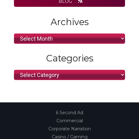
BLOG
Archives
Archives
Categories
Categories
6 Second Ad
Commercial
Corporate Narration
Casino / Gaming