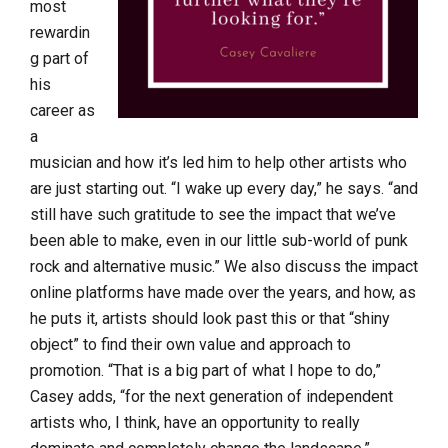
most
rewardin
g part of
his
career as
a
musician and how it’s led him to help other artists who
are just starting out. “I wake up every day,” he says. “and
still have such gratitude to see the impact that we’ve
been able to make, even in our little sub-world of punk
rock and alternative music.” We also discuss the impact
online platforms have made over the years, and how, as
he puts it, artists should look past this or that “shiny
object” to find their own value and approach to
promotion. “That is a big part of what I hope to do,”
Casey adds, “for the next generation of independent
artists who, I think, have an opportunity to really