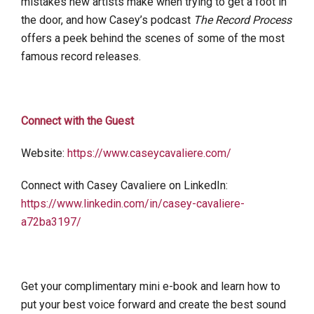
mistakes new artists make when trying to get a foot in
the door, and how Casey’s podcast
The Record Process
offers a peek behind the scenes of some of the most
famous record releases.
Connect with the Guest
Website:
https://www.caseycavaliere.com/
Connect with Casey Cavaliere on LinkedIn:
https://www.linkedin.com/in/casey-cavaliere-
a72ba3197/
Get your complimentary mini e-book and learn how to
put your best voice forward and create the best sound