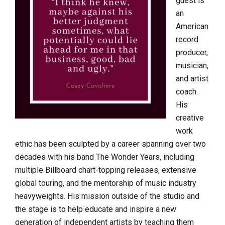
guest is
an
American
record
producer,
musician,
and artist
coach.
His
creative
work
ethic has been sculpted by a career spanning over two
decades with his band The Wonder Years, including
multiple Billboard chart-topping releases, extensive
global touring, and the mentorship of music industry
heavyweights. His mission outside of the studio and
the stage is to help educate and inspire a new
generation of independent artists by teaching them