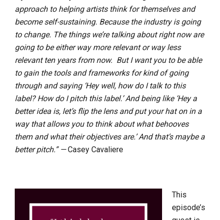
approach to helping artists think for themselves and
become self-sustaining. Because the industry is going
to change. The things we’re talking about right now are
going to be either way more relevant or way less
relevant ten years from now. But I want you to be able
to gain the tools and frameworks for kind of going
through and saying ‘Hey well, how do I talk to this
label? How do I pitch this label.’ And being like ‘Hey a
better idea is, let’s flip the lens and put your hat on in a
way that allows you to think about what behooves
them and what their objectives are.’ And that’s maybe a
better pitch.” —
Casey Cavaliere
This
episode’s