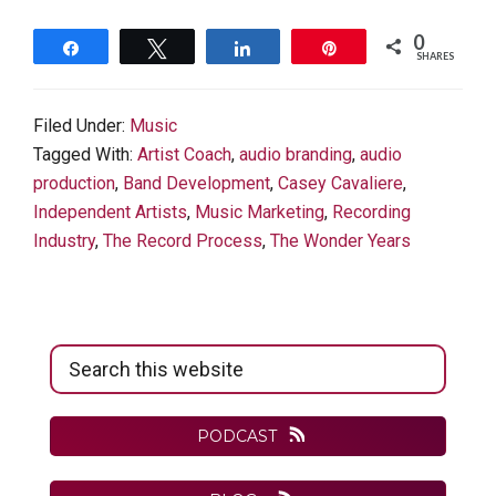
0
Share
Tweet
Share
Pin
SHARES
Filed Under:
Music
Tagged With:
Artist Coach
,
audio branding
,
audio
production
,
Band Development
,
Casey Cavaliere
,
Independent Artists
,
Music Marketing
,
Recording
Industry
,
The Record Process
,
The Wonder Years
Primary
Search
Sidebar
this
website
PODCAST