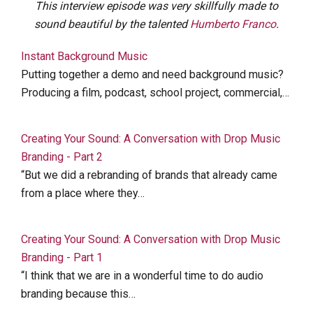
This interview episode was very skillfully made to
sound beautiful by the talented
Humberto Franco
.
Instant Background Music
Putting together a demo and need background music?
Producing a film, podcast, school project, commercial,…
Creating Your Sound: A Conversation with Drop Music
Branding - Part 2
“But we did a rebranding of brands that already came
from a place where they…
Creating Your Sound: A Conversation with Drop Music
Branding - Part 1
“I think that we are in a wonderful time to do audio
branding because this…