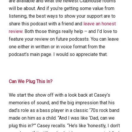
are available and what the newest Clubhouse rooms
will be about. And if you’re getting some value from
listening, the best ways to show your support are to
share this podcast with a friend and
leave an honest
review
. Both those things really help – and I’d love to
feature your review on future podcasts. You can leave
one either in written or in voice format from the
podcast’s main page. I would so appreciate that.
Can We Plug This In?
We start the show off with a look back at Casey’s
memories of sound, and the big impression that his
dad’s role as a bass player in a classic ‘70s rock band
made on him as a child. “And I was like ‘Dad, can we
plug this in?’” Casey recalls. “He’s like ‘honestly, I don’t