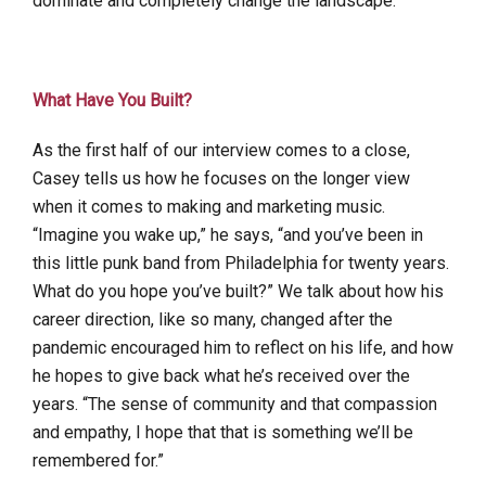
dominate and completely change the landscape.”
What Have You Built?
As the first half of our interview comes to a close,
Casey tells us how he focuses on the longer view
when it comes to making and marketing music.
“Imagine you wake up,” he says, “and you’ve been in
this little punk band from Philadelphia for twenty years.
What do you hope you’ve built?” We talk about how his
career direction, like so many, changed after the
pandemic encouraged him to reflect on his life, and how
he hopes to give back what he’s received over the
years. “The sense of community and that compassion
and empathy, I hope that that is something we’ll be
remembered for.”