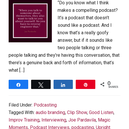
“Do you know what I think
makes a compelling podcast?
It’s a podcast that doesn’t
sound like a podcast. And I
know that’s a really goofy
answer, but if it sounds like
two people talking or three
people talking and they’re having this conversation, that
there’s a genuine back and forth of information, that’s
what […]
0
Share
Tweet
Share
Pin
SHARES
Filed Under:
Podcasting
Tagged With:
audio branding
,
Clip Show
,
Good Listen
,
Improv Training
,
Interviewing
,
Joe Pardavila
,
Magic
Moments
,
Podcast Interviews
,
podcasting
,
Upright