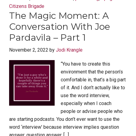
Citizens Brigade
The Magic Moment: A
Conversation With Joe
Pardavila – Part 1
November 2, 2022
by
Jodi Krangle
“You have to create this
environment that the person’s
comfortable in, that’s a big part
of it. And I don’t actually like to
use the word interview,
especially when I coach
people or advise people who
are starting podcasts. You don’t ever want to use the
word ‘interview’ because interview implies question
answer, question answer, […]