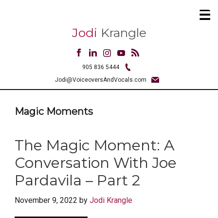
Jodi
Krangle
905 836 5444
Jodi@VoiceoversAndVocals.com
Magic Moments
The Magic Moment: A
Conversation With Joe
Pardavila – Part 2
November 9, 2022
by
Jodi Krangle