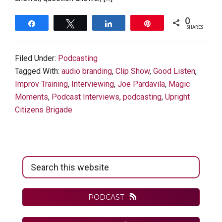
0
Share
Tweet
Share
Pin
SHARES
Filed Under:
Podcasting
Tagged With:
audio branding
,
Clip Show
,
Good Listen
,
Improv Training
,
Interviewing
,
Joe Pardavila
,
Magic
Moments
,
Podcast Interviews
,
podcasting
,
Upright
Citizens Brigade
Primary
Search
Sidebar
this
website
PODCAST