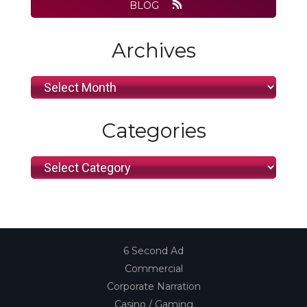
BLOG
Archives
Archives
Categories
Categories
6 Second Ad
Commercial
Corporate Narration
Casino / Gaming