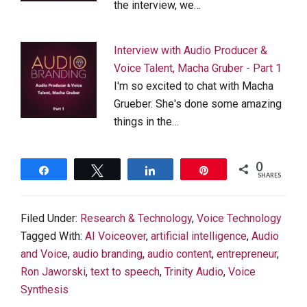
the interview, we…
Interview with Audio Producer &
Voice Talent, Macha Gruber - Part 1
I'm so excited to chat with Macha
Grueber. She's done some amazing
things in the…
0
Share
Tweet
Share
Pin
SHARES
Filed Under:
Research & Technology
,
Voice Technology
Tagged With:
AI Voiceover
,
artificial intelligence
,
Audio
and Voice
,
audio branding
,
audio content
,
entrepreneur
,
Ron Jaworski
,
text to speech
,
Trinity Audio
,
Voice
Synthesis