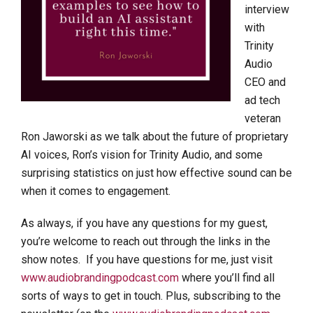
interview
with
Trinity
Audio
CEO and
ad tech
veteran
Ron Jaworski as we talk about the future of proprietary
AI voices, Ron’s vision for Trinity Audio, and some
surprising statistics on just how effective sound can be
when it comes to engagement.
As always, if you have any questions for my guest,
you’re welcome to reach out through the links in the
show notes. If you have questions for me, just visit
www.audiobrandingpodcast.com
where you’ll find all
sorts of ways to get in touch. Plus, subscribing to the