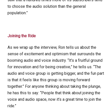
to choose the audio solution than the general
population.”
Joining the Ride
As we wrap up the interview, Ron tells us about the
sense of excitement and optimism that surrounds the
booming audio and voice industry. “It’s a fruitful ground
for innovation and for being creative,” he tells us. “The
audio and voice group is getting bigger, and the fun part
is that it feels like this group is moving forward
together.” For anyone thinking about taking the plunge,
he has this to say: “People that think about joining the
voice and audio space, now it’s a great time to join the
ride.”