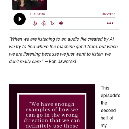
“When we are listening to an audio file created by AI,
we try to find where the machine got it from, but when
we are listening because we just want to listen, we
don’t really care.” —
Ron Jaworski
This
episode’s
the
second
half of
my