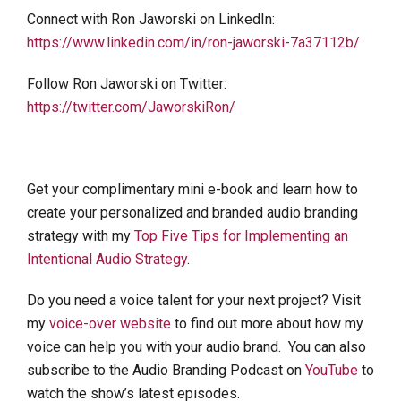
Connect with Ron Jaworski on LinkedIn:
https://www.linkedin.com/in/ron-jaworski-7a37112b/
Follow Ron Jaworski on Twitter:
https://twitter.com/JaworskiRon/
Get your complimentary mini e-book and learn how to
create your personalized and branded audio branding
strategy with my
Top Five Tips for Implementing an
Intentional Audio Strategy
.
Do you need a voice talent for your next project? Visit
my
voice-over website
to find out more about how my
voice can help you with your audio brand. You can also
subscribe to the Audio Branding Podcast on
YouTube
to
watch the show’s latest episodes.