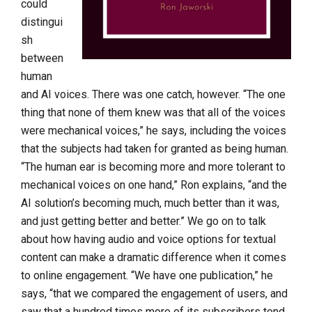
could
distingui
sh
between
human
and AI voices. There was one catch, however. “The one
thing that none of them knew was that all of the voices
were mechanical voices,” he says, including the voices
that the subjects had taken for granted as being human.
“The human ear is becoming more and more tolerant to
mechanical voices on one hand,” Ron explains, “and the
AI solution’s becoming much, much better than it was,
and just getting better and better.” We go on to talk
about how having audio and voice options for textual
content can make a dramatic difference when it comes
to online engagement. “We have one publication,” he
says, “that we compared the engagement of users, and
saw that a hundred times more of its subscribers tend