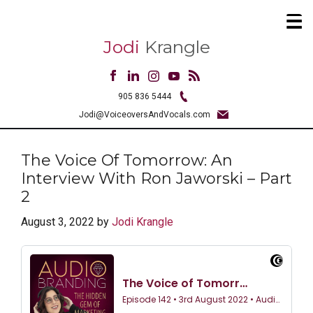
Jodi
Krangle
905 836 5444
Jodi@VoiceoversAndVocals.com
The Voice Of Tomorrow: An
Interview With Ron Jaworski – Part
2
August 3, 2022
by
Jodi Krangle