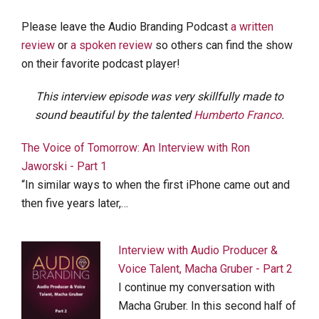
Please leave the Audio Branding Podcast
a written
review
or
a spoken review
so others can find the show
on their favorite podcast player!
This interview episode was very skillfully made to
sound beautiful by the talented
Humberto Franco
.
The Voice of Tomorrow: An Interview with Ron
Jaworski - Part 1
“In similar ways to when the first iPhone came out and
then five years later,…
Interview with Audio Producer &
Voice Talent, Macha Gruber - Part 2
I continue my conversation with
Macha Gruber. In this second half of