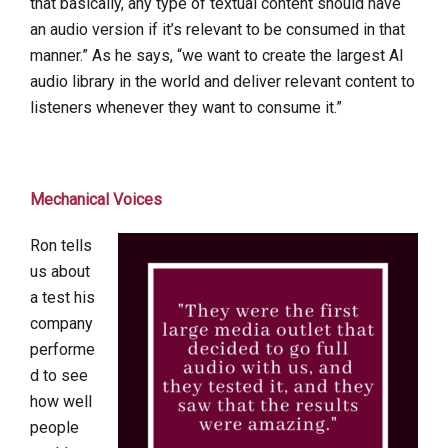
that basically, any type of textual content should have
an audio version if it’s relevant to be consumed in that
manner.” As he says, “we want to create the largest AI
audio library in the world and deliver relevant content to
listeners whenever they want to consume it.”
Mechanical Voices
Ron tells
us about
a test his
company
performe
d to see
how well
people