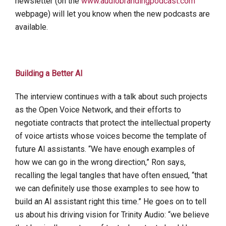
newsletter (on the
www.audiobrandingpodcast.com
webpage) will let you know when the new podcasts are
available.
Building a Better AI
The interview continues with a talk about such projects
as the Open Voice Network, and their efforts to
negotiate contracts that protect the intellectual property
of voice artists whose voices become the template of
future AI assistants. “We have enough examples of
how we can go in the wrong direction,” Ron says,
recalling the legal tangles that have often ensued, “that
we can definitely use those examples to see how to
build an AI assistant right this time.” He goes on to tell
us about his driving vision for Trinity Audio: “we believe