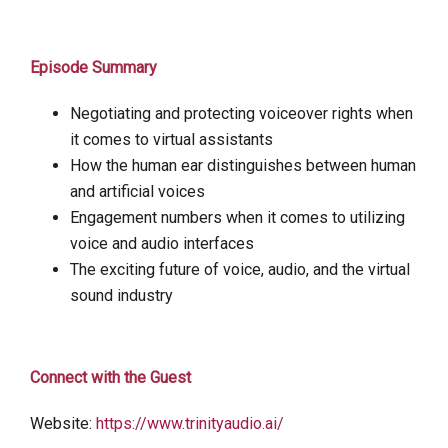
Episode Summary
Negotiating and protecting voiceover rights when
it comes to virtual assistants
How the human ear distinguishes between human
and artificial voices
Engagement numbers when it comes to utilizing
voice and audio interfaces
The exciting future of voice, audio, and the virtual
sound industry
Connect with the Guest
Website:
https://www.trinityaudio.ai/