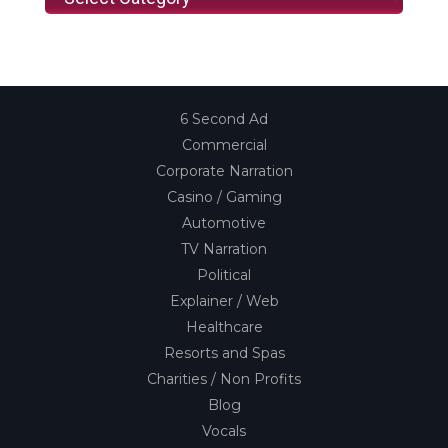
6 Second Ad
Commercial
Corporate Narration
Casino / Gaming
Automotive
TV Narration
Political
Explainer / Web
Healthcare
Resorts and Spas
Charities / Non Profits
Blog
Vocals