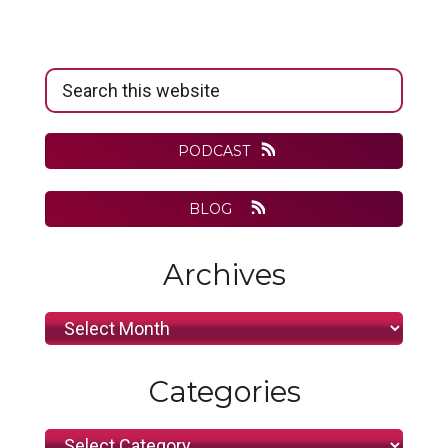
Primary
Search
Sidebar
this
website
PODCAST
BLOG
Archives
Archives
Categories
Categories