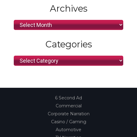
Archives
Archives
Categories
Categories
6 Second Ad
Commercial
Corporate Narration
Casino / Gaming
Automotive