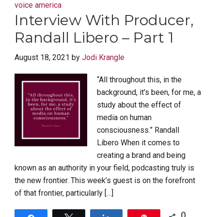
voice america
Interview With Producer,
Randall Libero – Part 1
August 18, 2021
by
Jodi Krangle
“All throughout this, in the
background, it’s been, for me, a
study about the effect of
media on human
consciousness.” Randall
Libero When it comes to
creating a brand and being
known as an authority in your field, podcasting truly is
the new frontier. This week’s guest is on the forefront
of that frontier, particularly […]
0