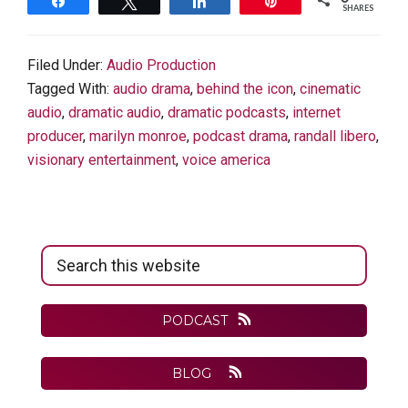
Share
Tweet
Share
Pin
SHARES
Filed Under:
Audio Production
Tagged With:
audio drama
,
behind the icon
,
cinematic
audio
,
dramatic audio
,
dramatic podcasts
,
internet
producer
,
marilyn monroe
,
podcast drama
,
randall libero
,
visionary entertainment
,
voice america
Primary
Search
Sidebar
this
website
PODCAST
BLOG