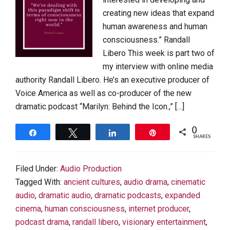
creating new ideas that expand
human awareness and human
consciousness.” Randall
Libero This week is part two of
my interview with online media
authority Randall Libero. He’s an executive producer of
Voice America as well as co-producer of the new
dramatic podcast “Marilyn: Behind the Icon.,” […]
0
Share
Tweet
Share
Pin
SHARES
Filed Under:
Audio Production
Tagged With:
ancient cultures
,
audio drama
,
cinematic
audio
,
dramatic audio
,
dramatic podcasts
,
expanded
cinema
,
human consciousness
,
internet producer
,
podcast drama
,
randall libero
,
visionary entertainment
,