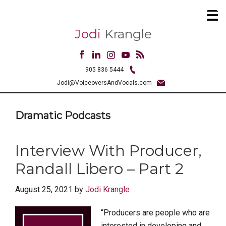
Jodi
Krangle
905 836 5444
Jodi@VoiceoversAndVocals.com
Dramatic Podcasts
Interview With Producer,
Randall Libero – Part 2
August 25, 2021
by
Jodi Krangle
“Producers are people who are
interested in developing and