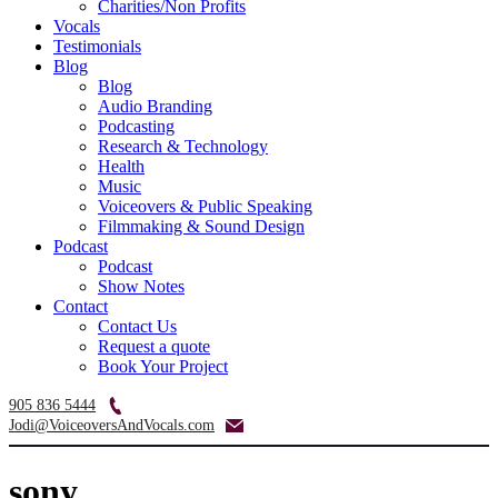
Charities/Non Profits
Vocals
Testimonials
Blog
Blog
Audio Branding
Podcasting
Research & Technology
Health
Music
Voiceovers & Public Speaking
Filmmaking & Sound Design
Podcast
Podcast
Show Notes
Contact
Contact Us
Request a quote
Book Your Project
905 836 5444
Jodi@VoiceoversAndVocals.com
sony