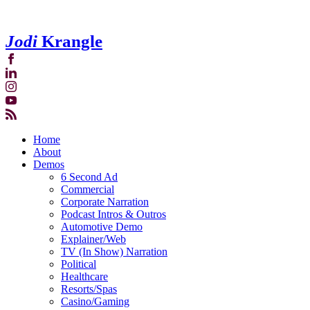
Jodi
Krangle
Home
About
Demos
6 Second Ad
Commercial
Corporate Narration
Podcast Intros & Outros
Automotive Demo
Explainer/Web
TV (In Show) Narration
Political
Healthcare
Resorts/Spas
Casino/Gaming