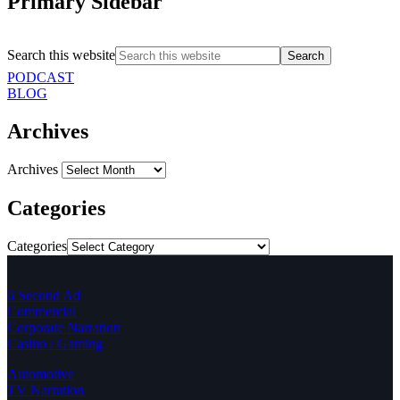
Primary Sidebar
Search this website
PODCAST
BLOG
Archives
Archives
Categories
Categories
6 Second Ad
Commercial
Corporate Narration
Casino / Gaming
Automotive
TV Narration