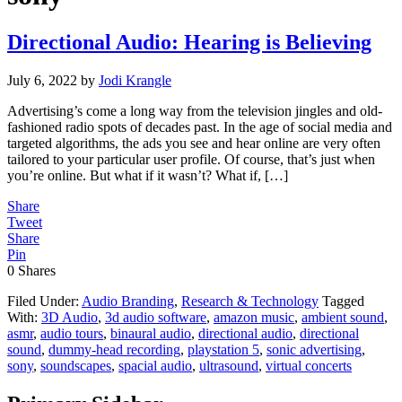
Directional Audio: Hearing is Believing
July 6, 2022
by
Jodi Krangle
Advertising’s come a long way from the television jingles and old-
fashioned radio spots of decades past. In the age of social media and
targeted algorithms, the ads you see and hear online are very often
tailored to your particular user profile. Of course, that’s just when
you’re online. But what if it wasn’t? What if, […]
Share
Tweet
Share
Pin
0
Shares
Filed Under:
Audio Branding
,
Research & Technology
Tagged
With:
3D Audio
,
3d audio software
,
amazon music
,
ambient sound
,
asmr
,
audio tours
,
binaural audio
,
directional audio
,
directional
sound
,
dummy-head recording
,
playstation 5
,
sonic advertising
,
sony
,
soundscapes
,
spacial audio
,
ultrasound
,
virtual concerts