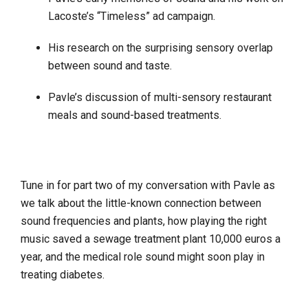
Lacoste’s “Timeless” ad campaign.
His research on the surprising sensory overlap
between sound and taste.
Pavle’s discussion of multi-sensory restaurant
meals and sound-based treatments.
Tune in for part two of my conversation with Pavle as
we talk about the little-known connection between
sound frequencies and plants, how playing the right
music saved a sewage treatment plant 10,000 euros a
year, and the medical role sound might soon play in
treating diabetes.