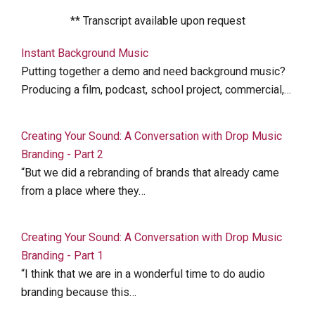
** Transcript available upon request
Instant Background Music
Putting together a demo and need background music?
Producing a film, podcast, school project, commercial,…
Creating Your Sound: A Conversation with Drop Music
Branding - Part 2
“But we did a rebranding of brands that already came
from a place where they…
Creating Your Sound: A Conversation with Drop Music
Branding - Part 1
“I think that we are in a wonderful time to do audio
branding because this…