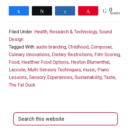
0
Share
Tweet
Share
Pin
SHARES
Filed Under:
Health
,
Research & Technology
,
Sound
Design
Tagged With:
audio branding
,
Childhood
,
Composer
,
Culinary Innovations
,
Dietary Restrictions
,
Film Scoring
,
Food
,
Healthier Food Options
,
Heston Blumenthal
,
Lacoste
,
Multi-Sensory Techniques
,
music
,
Piano
Lessons
,
Sensory Experiences
,
Sustainability
,
Taste
,
The Fat Duck
Primary
Search
Sidebar
this
website