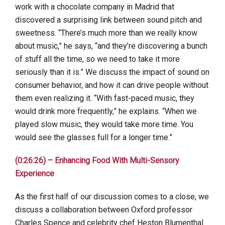
work with a chocolate company in Madrid that
discovered a surprising link between sound pitch and
sweetness. “There’s much more than we really know
about music,” he says, “and they’re discovering a bunch
of stuff all the time, so we need to take it more
seriously than it is.” We discuss the impact of sound on
consumer behavior, and how it can drive people without
them even realizing it. “With fast-paced music, they
would drink more frequently,” he explains. “When we
played slow music, they would take more time. You
would see the glasses full for a longer time.”
(0:26:26) – Enhancing Food With Multi-Sensory
Experience
As the first half of our discussion comes to a close, we
discuss a collaboration between Oxford professor
Charles Spence and celebrity chef Heston Blumenthal