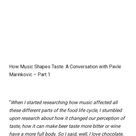
How Music Shapes Taste: A Conversation with Pavle
Marinkovic – Part 1
“
When I started researching how music affected all
these different parts of the food life cycle, I stumbled
upon research about how it changed our perception of
taste, how it can make beer taste more bitter or wine
have a more full body. So I said, well, I love chocolate,