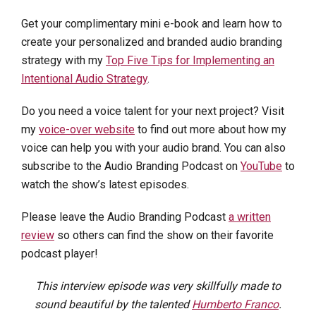
Get your complimentary mini e-book and learn how to
create your personalized and branded audio branding
strategy with my
Top Five Tips for Implementing an
Intentional Audio Strategy
.
Do you need a voice talent for your next project? Visit
my
voice-over website
to find out more about how my
voice can help you with your audio brand. You can also
subscribe to the Audio Branding Podcast on
YouTube
to
watch the show’s latest episodes.
Please leave the Audio Branding Podcast
a written
review
so others can find the show on their favorite
podcast player!
This interview episode was very skillfully made to
sound beautiful by the talented
Humberto Franco
.