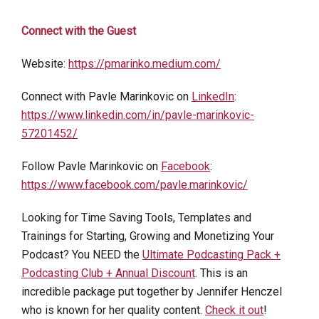
Connect with the Guest
Website:
https://pmarinko.medium.com/
Connect with Pavle Marinkovic on
LinkedIn
:
https://www.linkedin.com/in/pavle-marinkovic-
57201452/
Follow Pavle Marinkovic on
Facebook
:
https://www.facebook.com/pavle.marinkovic/
Looking for Time Saving Tools, Templates and
Trainings for Starting, Growing and Monetizing Your
Podcast? You NEED the
Ultimate Podcasting Pack +
Podcasting Club + Annual Discount
. This is an
incredible package put together by Jennifer Henczel
who is known for her quality content.
Check it out
!