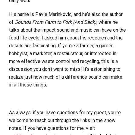
daily work.
His name is Pavle Marinkovic, and he’s also the author
of
Sounds From Farm to Fork (And Back)
, where he
talks about the impact sound and music can have on the
food life cycle. I asked him about his research and the
details are fascinating. If you’re a farmer, a garden
hobbyist, a marketer, a restaurateur, or interested in
more effective waste control and recycling, this is a
discussion you don’t want to miss! It’s astonishing to
realize just how much of a difference sound can make
in all these things.
As always, if you have questions for my guest, you’re
welcome to reach out through the links in the show
notes. If you have questions for me, visit