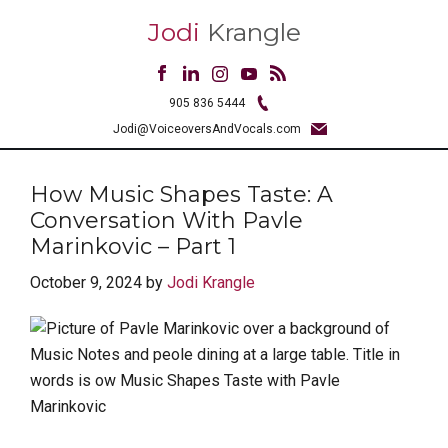
Jodi
Krangle
905 836 5444
Jodi@VoiceoversAndVocals.com
How Music Shapes Taste: A
Conversation With Pavle
Marinkovic – Part 1
October 9, 2024
by
Jodi Krangle