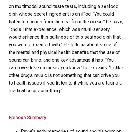
on multimodal sound-taste tests, including a seafood
dish whose secret ingredient is an iPod. “You could
listen to sounds from the sea, from the ocean,” he says,
“and all that experience, which was multi-sensory,
would enhance this saltiness of this seafood dish that
you were presented with.” He tells us about some of
the mental and physical health benefits that the use of
sound can bring, and one key advantage it has. “You
can’t overdose on music, you know,” he explains. “Unlike
other drugs, music is not something that can drive you
to health issues if you listen to it while you are taking a
medication or something.”
Episode Summary
Pavle’s early memories of sound and his work on