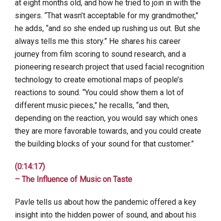
at eight months old, and how he tried to join in with the
singers. “That wasn’t acceptable for my grandmother,”
he adds, “and so she ended up rushing us out. But she
always tells me this story.” He shares his career
journey from film scoring to sound research, and a
pioneering research project that used facial recognition
technology to create emotional maps of people’s
reactions to sound. “You could show them a lot of
different music pieces,” he recalls, “and then,
depending on the reaction, you would say which ones
they are more favorable towards, and you could create
the building blocks of your sound for that customer.”
(0:14:17)
– The Influence of Music on Taste
Pavle tells us about how the pandemic offered a key
insight into the hidden power of sound, and about his