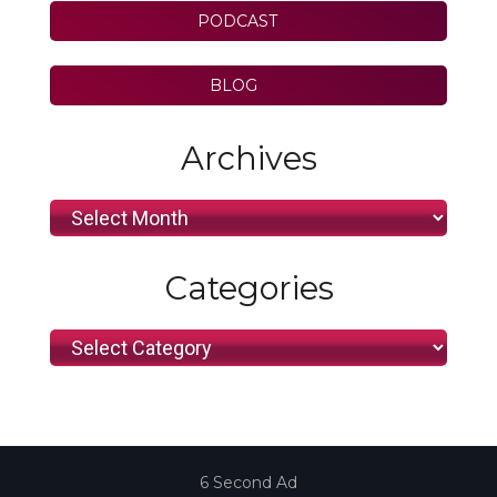
PODCAST
BLOG
Archives
Archives
Categories
Categories
6 Second Ad