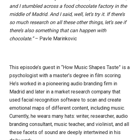
and I stumbled across a food chocolate factory in the
middle of Madrid. And I said, well, let’s try it. If there’s
so much research on all these other things, let’s see if
there’s also something that can happen with
chocolate.”
– Pavle Marinkovic
This episode’s guest in “How Music Shapes Taste” is a
psychologist with a master’s degree in film scoring.
He’s worked in a pioneering audio branding firm in
Madrid and later in a market research company that
used facial recognition software to scan and create
emotional maps of different content, including music.
Currently, he wears many hats: writer, researcher, audio
branding consultant, music teacher, and violinist, and all
these facets of sound are deeply intertwined in his