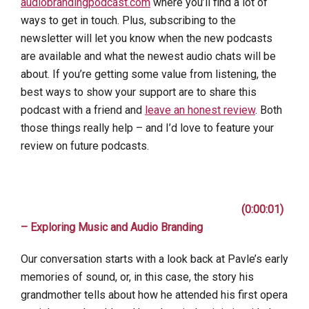
audiobrandingpodcast.com
where you’ll find a lot of
ways to get in touch. Plus, subscribing to the
newsletter will let you know when the new podcasts
are available and what the newest audio chats will be
about. If you’re getting some value from listening, the
best ways to show your support are to share this
podcast with a friend and
leave an honest review
. Both
those things really help – and I’d love to feature your
review on future podcasts.
(0:00:01)
– Exploring Music and Audio Branding
Our conversation starts with a look back at Pavle’s early
memories of sound, or, in this case, the story his
grandmother tells about how he attended his first opera