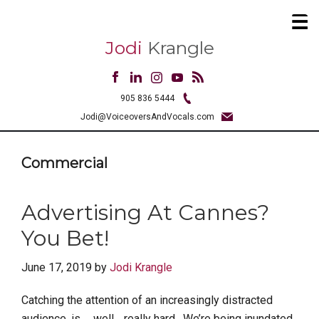
Jodi
Krangle
905 836 5444
Jodi@VoiceoversAndVocals.com
Commercial
Advertising At Cannes?
You Bet!
June 17, 2019
by
Jodi Krangle
Catching the attention of an increasingly distracted
audience, is … well… really hard. We’re being inundated