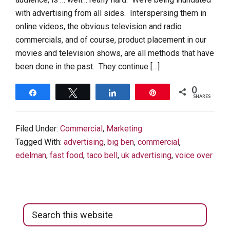
with advertising from all sides. Interspersing them in
online videos, the obvious television and radio
commercials, and of course, product placement in our
movies and television shows, are all methods that have
been done in the past. They continue […]
0
Share
Tweet
Share
Pin
SHARES
Filed Under:
Commercial
,
Marketing
Tagged With:
advertising
,
big ben
,
commercial
,
edelman
,
fast food
,
taco bell
,
uk advertising
,
voice over
Primary
Search
Sidebar
this