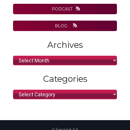
website
PODCAST
BLOG
Archives
Archives
Categories
Categories
6 Second Ad