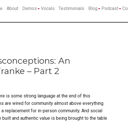
Submenu
Submenu
Su
e
About
Demos
Vocals
Testimonials
Blog
Podcast
Co
sconceptions: An
ranke – Part 2
re is some strong language at the end of this
ins are wired for community almost above everything
e a replacement for in-person community. And social
 built and authentic value is being brought to the table