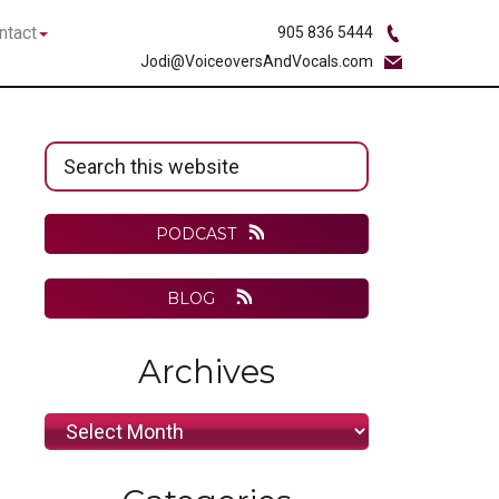
bmenu
Submenu
ntact
905 836 5444
Jodi@VoiceoversAndVocals.com
Primary
Search
Sidebar
this
website
PODCAST
BLOG
Archives
Archives