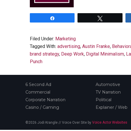
Share
Tweet
Filed Under:
Marketing
Tagged With:
advertising
,
Austin Franke
,
Behavior
brand strategy
,
Deep Work
,
Digital Minimalism
,
La
Punch
6 Second Ad
Automotive
Commercial
TV Narration
Corporate Narration
Political
Casino / Gaming
Explainer / Web
©2026 Jodi Krangle // Voice Over Site by
Voice Actor Websites