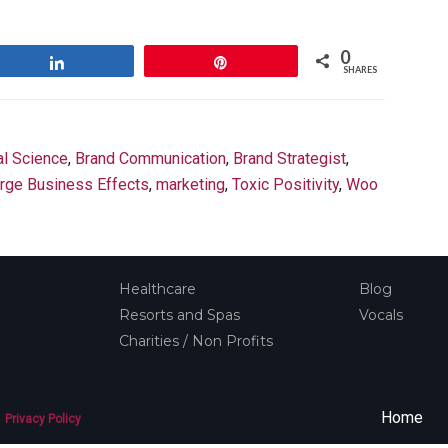
0
Share
Pin
SHARES
al Science
,
Brand Communication
,
Brand Strategist
,
rge Business Effects
,
marketing
,
Toxic Positivity
,
Woo
Healthcare
Blog
Resorts and Spas
Vocals
Charities / Non Profits
Home
Privacy Policy