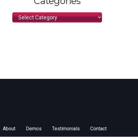
Categories
Categories
About
Demos
Testimonials
Contact