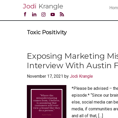
Jodi
Krangle
Hom
Toxic Positivity
Exposing Marketing Mi
Interview With Austin F
November 17, 2021
by
Jodi Krangle
*Please be advised – the
episode.* “Since our bra
else, social media can b
media, if communities are
and all of that, […]