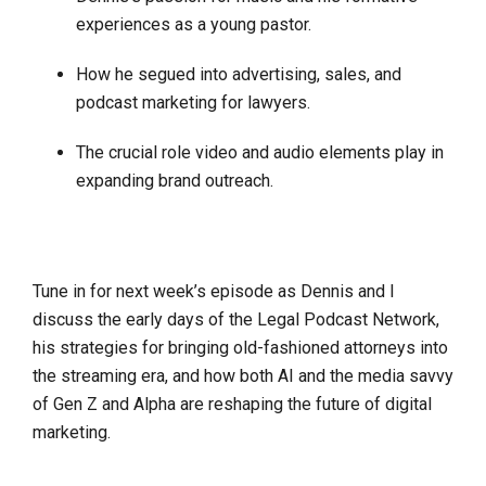
experiences as a young pastor.
How he segued into advertising, sales, and
podcast marketing for lawyers.
The crucial role video and audio elements play in
expanding brand outreach.
Tune in for next week’s episode as Dennis and I
discuss the early days of the Legal Podcast Network,
his strategies for bringing old-fashioned attorneys into
the streaming era, and how both AI and the media savvy
of Gen Z and Alpha are reshaping the future of digital
marketing.