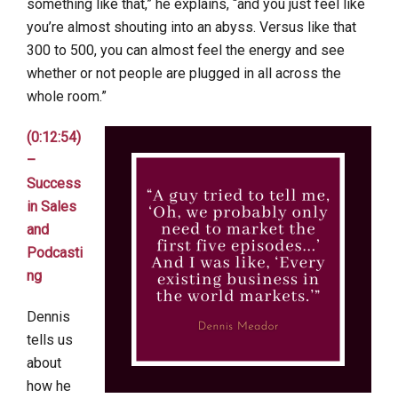
something like that,” he explains, “and you just feel like
you’re almost shouting into an abyss. Versus like that
300 to 500, you can almost feel the energy and see
whether or not people are plugged in all across the
whole room.”
(0:12:54)
–
Success
in Sales
and
Podcasti
ng
Dennis
tells us
about
how he