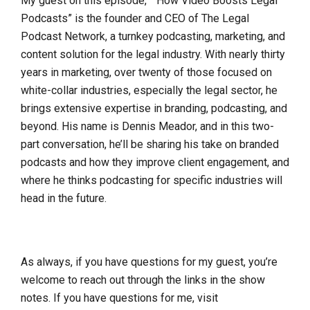
My guest on this episode, ” How Video Boosts Legal
Podcasts” is the founder and CEO of The Legal
Podcast Network, a turnkey podcasting, marketing, and
content solution for the legal industry. With nearly thirty
years in marketing, over twenty of those focused on
white-collar industries, especially the legal sector, he
brings extensive expertise in branding, podcasting, and
beyond. His name is Dennis Meador, and in this two-
part conversation, he’ll be sharing his take on branded
podcasts and how they improve client engagement, and
where he thinks podcasting for specific industries will
head in the future.
As always, if you have questions for my guest, you’re
welcome to reach out through the links in the show
notes. If you have questions for me, visit