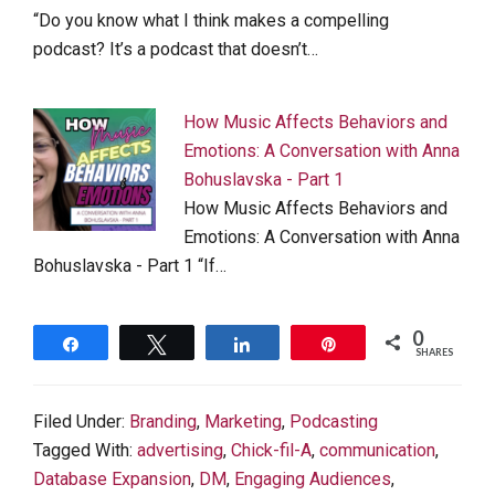
“Do you know what I think makes a compelling
podcast? It’s a podcast that doesn’t…
How Music Affects Behaviors and
Emotions: A Conversation with Anna
Bohuslavska - Part 1
How Music Affects Behaviors and
Emotions: A Conversation with Anna
Bohuslavska - Part 1 “If…
0
Share
Tweet
Share
Pin
SHARES
Filed Under:
Branding
,
Marketing
,
Podcasting
Tagged With:
advertising
,
Chick-fil-A
,
communication
,
Database Expansion
,
DM
,
Engaging Audiences
,