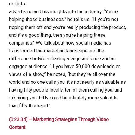
got into
advertising and his insights into the industry. “You’re
helping these businesses,” he tells us. “If you’re not
ripping them off and you’re really producing the product,
and it’s a good thing, then you’re helping these
companies.” We talk about how social media has
transformed the marketing landscape and the
difference between having a large audience and an
engaged audience. “If you have 50,000 downloads or
views of a show,” he notes, “but they’re all over the
world and no one calls you, it’s not nearly as valuable as
having fifty people locally, ten of them calling you, and
six hiring you. Fifty could be infinitely more valuable
than fifty thousand.”
(0:23:34) – Marketing Strategies Through Video
Content