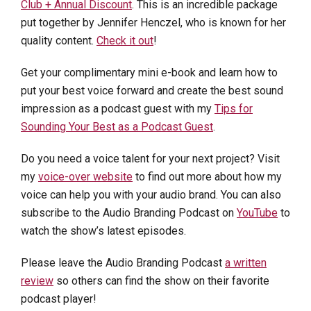
Club + Annual Discount
. This is an incredible package
put together by Jennifer Henczel, who is known for her
quality content.
Check it out
!
Get your complimentary mini e-book and learn how to
put your best voice forward and create the best sound
impression as a podcast guest with my
Tips for
Sounding Your Best as a Podcast Guest
.
Do you need a voice talent for your next project? Visit
my
voice-over website
to find out more about how my
voice can help you with your audio brand. You can also
subscribe to the Audio Branding Podcast on
YouTube
to
watch the show’s latest episodes.
Please leave the Audio Branding Podcast
a written
review
so others can find the show on their favorite
podcast player!