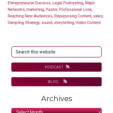
Entrepreneurial Success
,
Legal Podcasting
,
Major
Networks
,
marketing
,
Pastor
,
Professional Look
,
Reaching New Audiences
,
Repurposing Content
,
sales
,
Sampling Strategy
,
sound
,
storytelling
,
Video Content
Primary
Search
Sidebar
this
website
PODCAST
BLOG
Archives
Archives