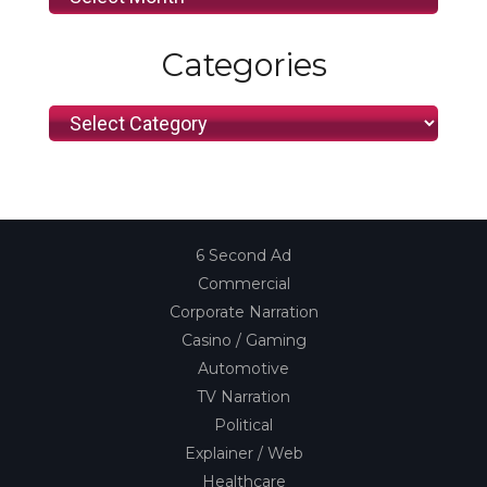
Categories
Categories
6 Second Ad
Commercial
Corporate Narration
Casino / Gaming
Automotive
TV Narration
Political
Explainer / Web
Healthcare