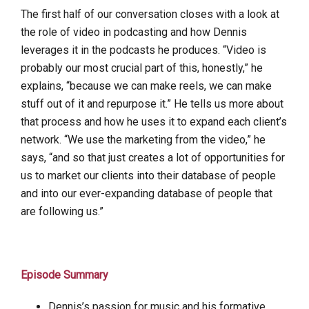
The first half of our conversation closes with a look at
the role of video in podcasting and how Dennis
leverages it in the podcasts he produces. “Video is
probably our most crucial part of this, honestly,” he
explains, “because we can make reels, we can make
stuff out of it and repurpose it.” He tells us more about
that process and how he uses it to expand each client’s
network. “We use the marketing from the video,” he
says, “and so that just creates a lot of opportunities for
us to market our clients into their database of people
and into our ever-expanding database of people that
are following us.”
Episode Summary
Dennis’s passion for music and his formative