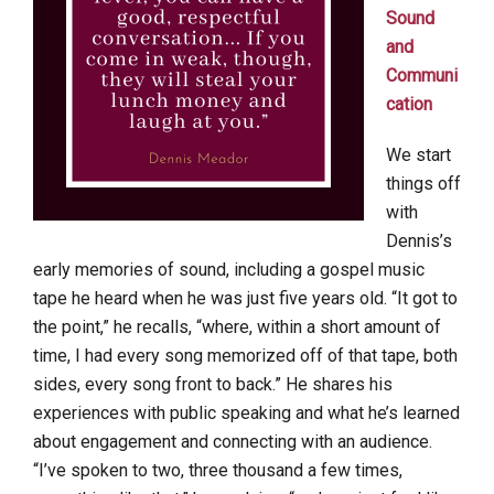
Sound
and
Communi
cation
We start
things off
with
Dennis’s
early memories of sound, including a gospel music
tape he heard when he was just five years old. “It got to
the point,” he recalls, “where, within a short amount of
time, I had every song memorized off of that tape, both
sides, every song front to back.” He shares his
experiences with public speaking and what he’s learned
about engagement and connecting with an audience.
“I’ve spoken to two, three thousand a few times,