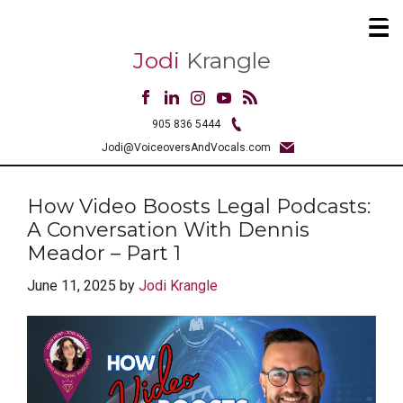
Jodi
Krangle
905 836 5444
Jodi@VoiceoversAndVocals.com
How Video Boosts Legal Podcasts:
A Conversation With Dennis
Meador – Part 1
June 11, 2025
by
Jodi Krangle