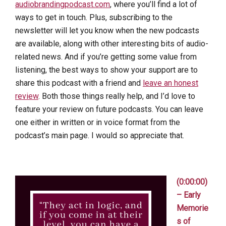
audiobrandingpodcast.com
, where you’ll find a lot of
ways to get in touch. Plus, subscribing to the
newsletter will let you know when the new podcasts
are available, along with other interesting bits of audio-
related news. And if you’re getting some value from
listening, the best ways to show your support are to
share this podcast with a friend and
leave an honest
review
. Both those things really help, and I’d love to
feature your review on future podcasts. You can leave
one either in written or in voice format from the
podcast’s main page. I would so appreciate that.
(0:00:00)
– Early
Memorie
s of