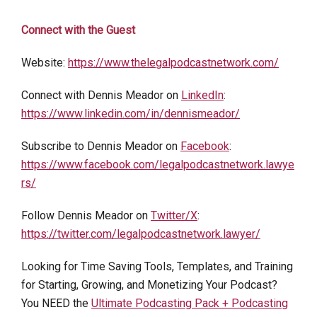
Connect with the Guest
Website:
https://www.thelegalpodcastnetwork.com/
Connect with Dennis Meador on
LinkedIn
:
https://www.linkedin.com/in/dennismeador/
Subscribe to Dennis Meador on
Facebook
:
https://www.facebook.com/legalpodcastnetwork.lawye
rs/
Follow Dennis Meador on
Twitter/X
:
https://twitter.com/legalpodcastnetwork.lawyer/
Looking for Time Saving Tools, Templates, and Training
for Starting, Growing, and Monetizing Your Podcast?
You NEED the
Ultimate Podcasting Pack + Podcasting