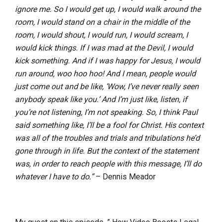
ignore me. So I would get up, I would walk around the
room, I would stand on a chair in the middle of the
room, I would shout, I would run, I would scream, I
would kick things. If I was mad at the Devil, I would
kick something. And if I was happy for Jesus, I would
run around, woo hoo hoo! And I mean, people would
just come out and be like, ‘Wow, I’ve never really seen
anybody speak like you.’ And I’m just like, listen, if
you’re not listening, I’m not speaking. So, I think Paul
said something like, I’ll be a fool for Christ. His context
was all of the troubles and trials and tribulations he’d
gone through in life. But the context of the statement
was, in order to reach people with this message, I’ll do
whatever I have to do.”
– Dennis Meador