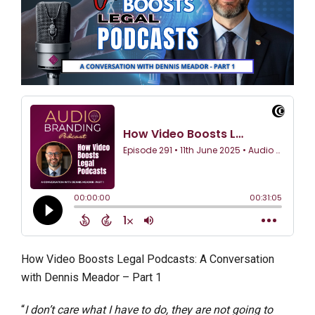
How Video Boosts Legal Podcasts: A Conversation
with Dennis Meador – Part 1
“
I don’t care what I have to do, they are not going to