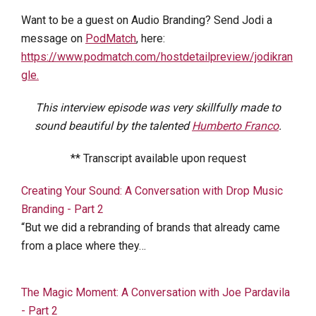
Want to be a guest on Audio Branding? Send Jodi a
message on
PodMatch
, here:
https://www.podmatch.com/hostdetailpreview/jodikran
gle.
This interview episode was very skillfully made to
sound beautiful by the talented
Humberto Franco
.
** Transcript available upon request
Creating Your Sound: A Conversation with Drop Music
Branding - Part 2
“But we did a rebranding of brands that already came
from a place where they…
The Magic Moment: A Conversation with Joe Pardavila
- Part 2