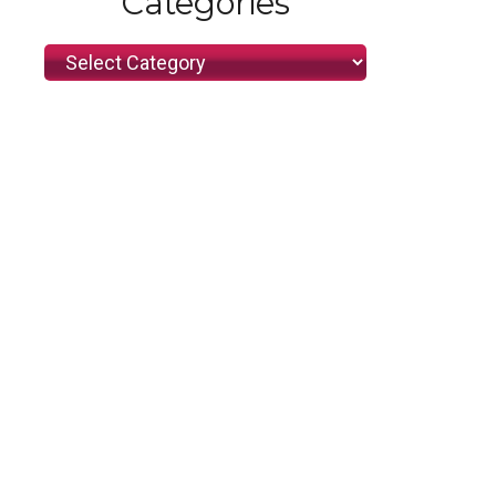
Categories
Categories