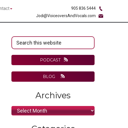
bmenu
Submenu
ntact
905 836 5444
Jodi@VoiceoversAndVocals.com
Primary
Search
Sidebar
this
website
PODCAST
BLOG
Archives
Archives