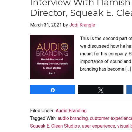
Interview With Hamis
Director, Squeak E. Cle
March 31, 2021
by
Jodi Krangle
This is the second part o
we discussed how he has
meant for his company, S
importance of sound and 
branding has become […]
Share
Tweet
Filed Under:
Audio Branding
Tagged With:
audio branding
,
customer experienc
Squeak E. Clean Studios
,
user experience
,
visual 