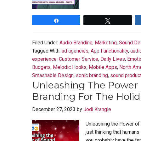
Share
Tweet
Filed Under:
Audio Branding
,
Marketing
,
Sound De
Tagged With:
ad agencies
,
App Functionality
,
audi
experience
,
Customer Service
,
Daily Lives
,
Emoti
Budgets
,
Melodic Hooks
,
Mobile Apps
,
North Ame
Smashable Design
,
sonic branding
,
sound produc
Unleashing The Power 
Branding For The Holida
December 27, 2023
by
Jodi Krangle
Unleashing the Power of 
just thinking that humans 
you probably have the fam