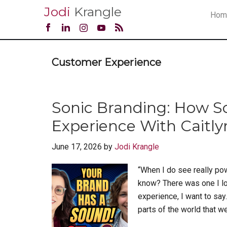
Jodi
Krangle
Hom
Customer Experience
Sonic Branding: How 
Experience With Caitly
June 17, 2026
by
Jodi Krangle
“When I do see really pow
know? There was one I look
experience, I want to say.
parts of the world that we