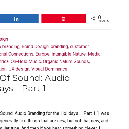
0
Share
Pin
SHARES
sign
o branding
,
Brand Design
,
branding
,
customer
onal Connections
,
Europe
,
Intangible Nature
,
Media
rica
,
On-Hold Music
,
Organic Nature Sounds
,
tion
,
UX design
,
Visual Dominance
Of Sound: Audio
ys – Part 1
Sound: Audio Branding for the Holidays – Part 1 “I was
generally like things that are new, but not that new, and
iliar tune. And then if you hear something clever, I