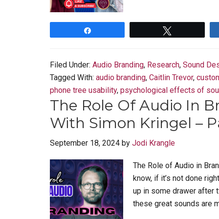
Share
Tweet
Filed Under:
Audio Branding
,
Research
,
Sound Des
Tagged With:
audio branding
,
Caitlin Trevor
,
custo
phone tree usability
,
psychological effects of so
The Role Of Audio In B
With Simon Kringel – P
September 18, 2024
by
Jodi Krangle
The Role of Audio in Bran
know, if it’s not done right
up in some drawer after 
these great sounds are ma