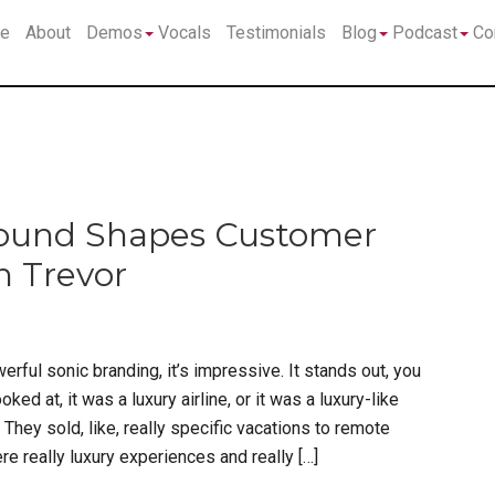
Submenu
Submenu
Su
e
About
Demos
Vocals
Testimonials
Blog
Podcast
Co
Sound Shapes Customer
n Trevor
erful sonic branding, it’s impressive. It stands out, you
ed at, it was a luxury airline, or it was a luxury-like
 They sold, like, really specific vacations to remote
re really luxury experiences and really […]