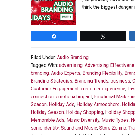
think the biggest danger 
Share
Tweet
Filed Under:
Audio Branding
Tagged With:
advertising
,
Advertising Effectiven
branding
,
Audio Experts
,
Branding Flexibility
,
Bran
Branding Strategies
,
Branding Trends
,
business
,
C
Customer Engagement
,
customer experience
,
Div
connection
,
emotional impact
,
Emotional Marketin
Season
,
Holiday Ads
,
Holiday Atmosphere
,
Holid
Holiday Season
,
Holiday Shopping
,
Holiday Shopp
Memorable Ads
,
Music Diversity
,
Music Types
,
N
sonic identity
,
Sound and Music
,
Store Zoning
,
Tra