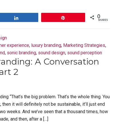
0
Share
Pin
SHARES
ign
mer experience
,
luxury branding
,
Marketing Strategies
,
und
,
sonic branding
,
sound design
,
sound perception
randing: A Conversation
art 2
ding “That’s the big problem. That’s the whole thing. You
, then it will definitely not be sustainable, it’ll just end
two weeks. And we’ve seen that a thousand times, how
de, and then, after a […]