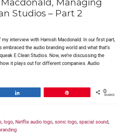
h Macdonald, Managing
an Studios – Part 2
f my interview with Hamish Macdonald. In our first part,
 embraced the audio branding world and what that’s
queak E Clean Studios. Now, we’re discussing the
how it plays out for different companies. Audio
0
Share
Pin
SHARES
e
,
logo
,
Netflix audio logo
,
sonic logo
,
spacial sound
,
branding