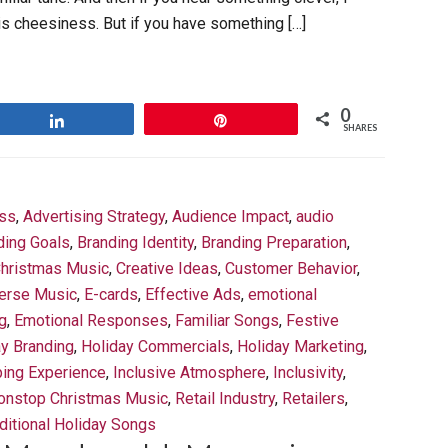
is cheesiness. But if you have something […]
0
Share
Pin
SHARES
ess
,
Advertising Strategy
,
Audience Impact
,
audio
ding Goals
,
Branding Identity
,
Branding Preparation
,
hristmas Music
,
Creative Ideas
,
Customer Behavior
,
erse Music
,
E-cards
,
Effective Ads
,
emotional
g
,
Emotional Responses
,
Familiar Songs
,
Festive
ay Branding
,
Holiday Commercials
,
Holiday Marketing
,
ing Experience
,
Inclusive Atmosphere
,
Inclusivity
,
onstop Christmas Music
,
Retail Industry
,
Retailers
,
ditional Holiday Songs