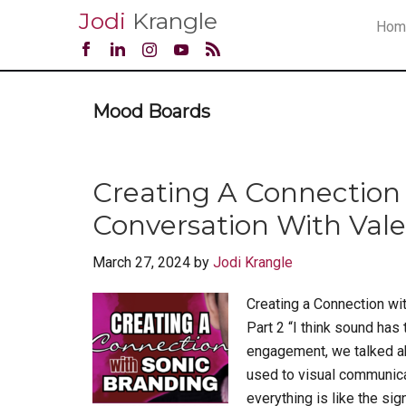
Jodi
Krangle
Hom
Mood Boards
Creating A Connection 
Conversation With Valen
March 27, 2024
by
Jodi Krangle
Creating a Connection wit
Part 2 “I think sound has
engagement, we talked abou
used to visual communicat
everything is like the sign