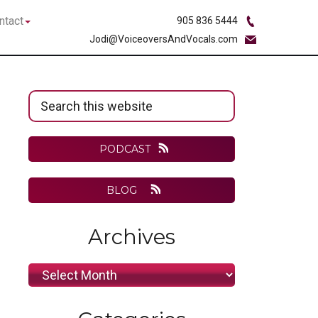
bmenu
Submenu
ntact
905 836 5444
Jodi@VoiceoversAndVocals.com
Primary
Search
Sidebar
this
website
PODCAST
BLOG
Archives
Archives