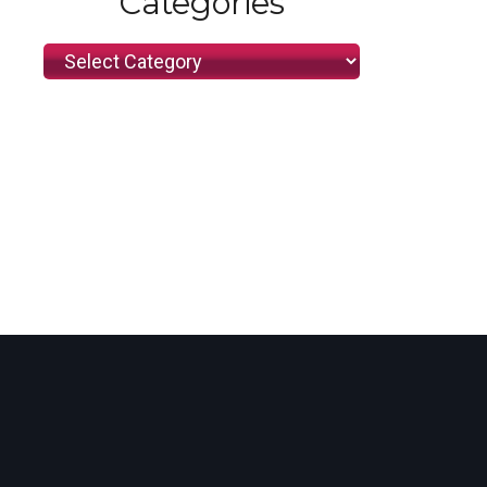
Categories
Categories