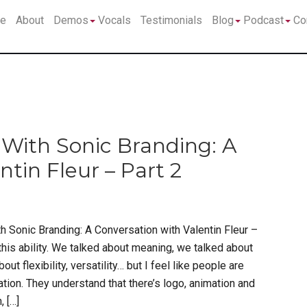
Submenu
Submenu
Su
e
About
Demos
Vocals
Testimonials
Blog
Podcast
Co
With Sonic Branding: A
tin Fleur – Part 2
h Sonic Branding: A Conversation with Valentin Fleur –
 this ability. We talked about meaning, we talked about
t flexibility, versatility… but I feel like people are
ion. They understand that there’s logo, animation and
, […]