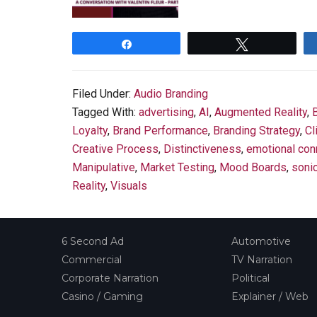
Share
Tweet
Filed Under:
Audio Branding
Tagged With:
advertising
,
AI
,
Augmented Reality
,
Loyalty
,
Brand Performance
,
Branding Strategy
,
Cl
Creative Process
,
Distinctiveness
,
emotional con
Manipulative
,
Market Testing
,
Mood Boards
,
soni
Reality
,
Visuals
6 Second Ad
Automotive
Commercial
TV Narration
Corporate Narration
Political
Casino / Gaming
Explainer / Web