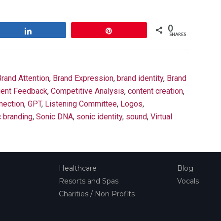
0
Share
Pin
SHARES
Brand Attention
,
Brand Expression
,
brand identity
,
Brand
ient Feedback
,
Competitive Analysis
,
content creation
,
nection
,
GPT
,
Listening Committee
,
Logos
,
c branding
,
Sonic DNA
,
sonic identity
,
sound
,
Virtual
Healthcare
Blog
Resorts and Spas
Vocals
Charities / Non Profits